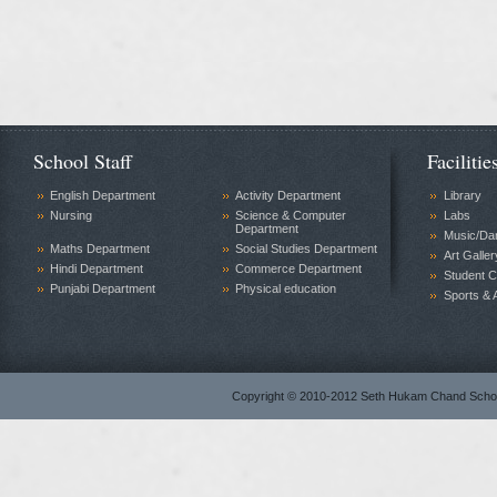
School Staff
Facilitie
English Department
Activity Department
Library
Nursing
Science & Computer
Labs
Department
Music/Da
Maths Department
Social Studies Department
Art Galler
Hindi Department
Commerce Department
Student C
Punjabi Department
Physical education
Sports & A
Copyright © 2010-2012 Seth Hukam Chand Sch