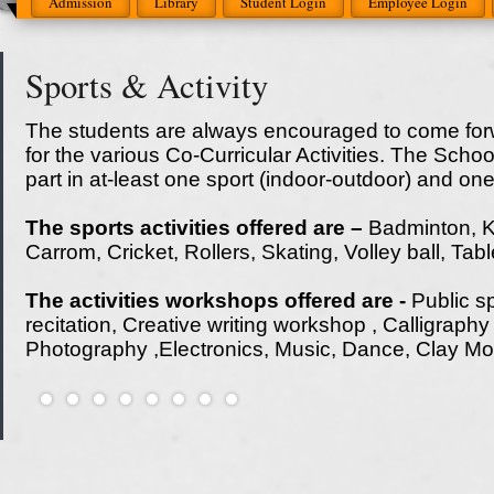
Admission
Library
Student Login
Employee Login
Sports & Activity
The students are always encouraged to come forw
for the various Co-Curricular Activities. The Scho
part in at-least one sport (indoor-outdoor) and on
The sports activities offered are –
Badminton, K
Carrom, Cricket, Rollers, Skating, Volley ball, Ta
The activities workshops offered are -
Public s
recitation, Creative writing workshop , Calligraph
Photography ,Electronics, Music, Dance, Clay Mo