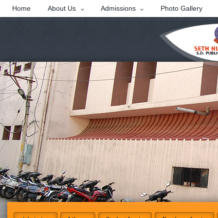
Home
About Us
Admissions
Photo Gallery