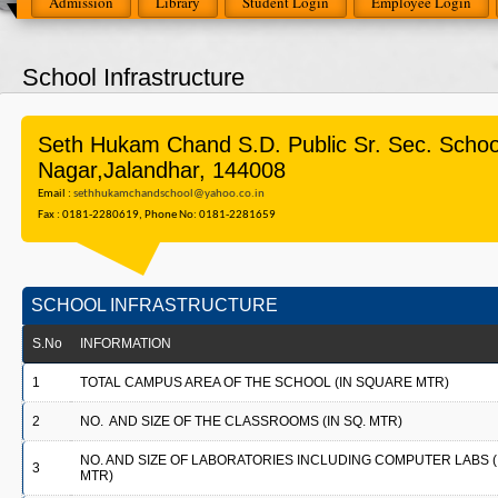
Admission
Library
Student Login
Employee Login
School Infrastructure
Seth Hukam Chand S.D. Public Sr. Sec. Scho
Nagar,Jalandhar, 144008
Email :
sethhukamchandschool@yahoo.co.in
Fax : 0181-2280619, Phone No: 0181-2281659
SCHOOL INFRASTRUCTURE
S.No
INFORMATION
1
TOTAL CAMPUS AREA OF THE SCHOOL (IN SQUARE MTR)
2
NO. AND SIZE OF THE CLASSROOMS (IN SQ. MTR)
NO. AND SIZE OF LABORATORIES INCLUDING COMPUTER LABS (I
3
MTR)