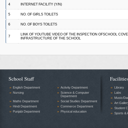
4
INTERNET FACILITY (Y/N)
5
NO. OF GIRLS TOILETS
6
NO. OF BOYS TOILETS
LINK OF YOUTUBE VIDEO OF THE INSPECTION OFSCHOOL COV
7
INFRASTRUCTURE OF THE SCHOOL
School Staff
Facilitie
English Department
Activity Department
Library
Nursing
Science & Computer
Labs
Department
Music/Da
Maths Department
Social Studies Department
Art Galler
Hindi Department
Commerce Department
Student C
Punjabi Department
Physical education
Sports & A