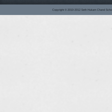
Copyright © 2010-2012 Seth Hukam Chand Sch