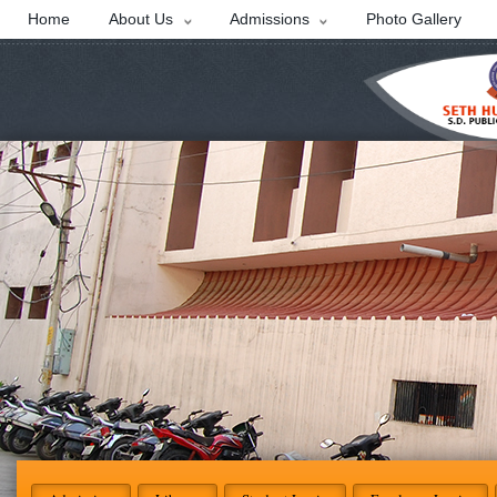
Home
About Us
Admissions
Photo Gallery