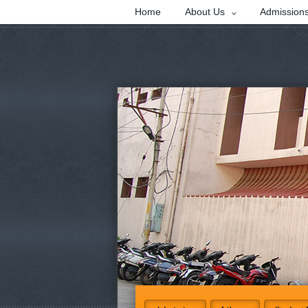
Home
About Us
Admission