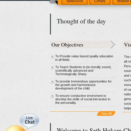
Admission
Library
Student 
Thought of the day
Our Objectives
Vi
To Provide value based quality education
The m
in all fields.
all 
Pers
To Teach Students to be morally sound,
scientifically advanced and
soun
Technologically Sharp.
and s
such
To provide tremendous opportunities for
the growth and harmoniouse
move
development of the child.
of c
natio
To ensure conductive enviroment to
genui
develop the skills of social intrraction in
the personality.
socia
helps
View All
Welcome to Seth Hukam Ch