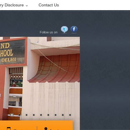
y Disclosure
Contact Us
Follow us on