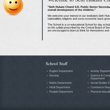
"Seth Hukam Chand S.D. Public Senior Secondar
overall development of the children."
We welcome your interest in our institution.Seth H
nationalities,religions and socio-economic back-grou
The School is a co-educational School for day schol
on the syllabi prescribed by the Central Board of S
are encouraged to learn,to think for themselves and d
School Staff
English Department
Activity Depart
Nursing
Science & Comp
Department
Maths Department
Social Studies 
Hindi Department
Commerce Depa
Punjabi Department
Physical educat