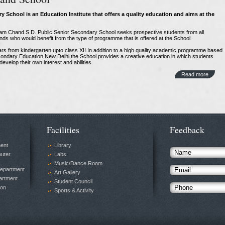
y School is an Education Institute
that offers a quality education and aims at the
ukam Chand S.D. Public Senior Secondary School seeks prospective students from all
nds who would benefit from the type of programme that is offered at the School.
ars from kindergarten upto class XII.In addition to a high quality academic programme based
econdary Education,New Delhi,the School provides a creative education in which students
evelop their own interest and abilities.
Read more
Facilities
Feedback
ment
Library
uter
Labs
Music/Dance Room
Department
Art Gallery
rtment
Student Council
ion
Sports & Activity