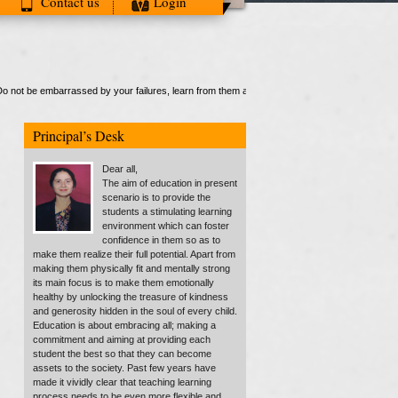
Contact us
Login
ot be embarrassed by your failures, learn from them and start again"."
Principal’s Desk
Dear all,
The aim of education in present
scenario is to provide the
students a stimulating learning
environment which can foster
confidence in them so as to
make them realize their full potential. Apart from
making them physically fit and mentally strong
its main focus is to make them emotionally
healthy by unlocking the treasure of kindness
and generosity hidden in the soul of every child.
Education is about embracing all; making a
commitment and aiming at providing each
student the best so that they can become
assets to the society. Past few years have
made it vividly clear that teaching learning
process needs to be even more flexible and