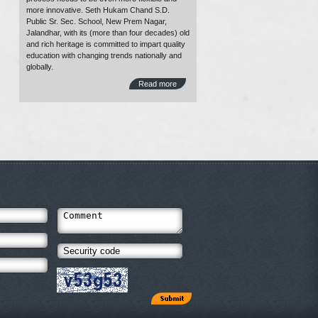
more innovative. Seth Hukam Chand S.D.
Public Sr. Sec. School, New Prem Nagar,
Jalandhar, with its (more than four decades) old
and rich heritage is committed to impart quality
education with changing trends nationally and
globally.
Read more