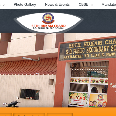
s
Photo Gallery
News & Events
CBSE
Mandator