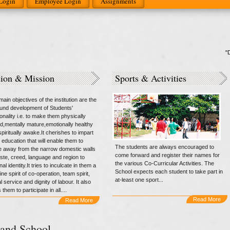
Login
Employee Login
Assignments
"Do n
sion & Mission
Sports & Activities
ain objectives of the institution are the
round development of Students'
onality i.e. to make them physically
d,mentally mature,emotionally healthy
piritually awake.It cherishes to impart
 education that will enable them to
The students are always encouraged to
 away from the narrow domestic walls
come forward and register their names for
aste, creed, language and region to
the various Co-Curricular Activities. The
nal identity.It tries to inculcate in them a
School expects each student to take part in
ne spirit of co-operation, team spirit,
at-least one sport...
l service and dignity of labour. It also
 them to participate in all....
Read More
Read More
and School