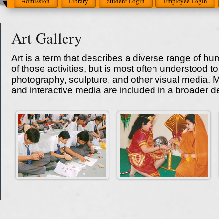
Admission
Library
Student Login
Employee Login
Art Gallery
Art is a term that describes a diverse range of hu
of those activities, but is most often understood to r
photography, sculpture, and other visual media. Mu
and interactive media are included in a broader defi