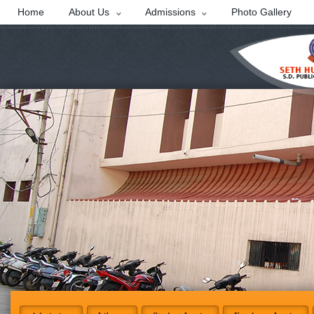
Home
About Us
Admissions
Photo Gallery