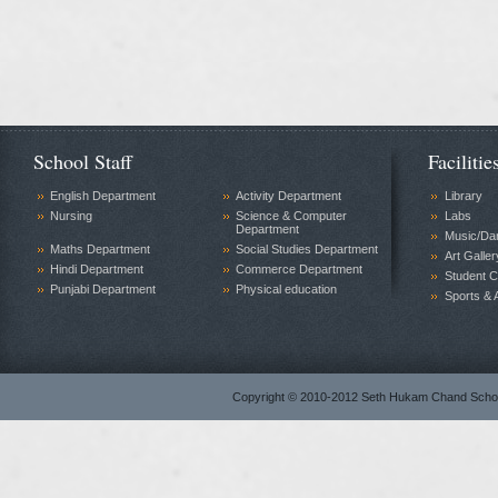
School Staff
Facilitie
English Department
Activity Department
Library
Nursing
Science & Computer
Labs
Department
Music/Da
Maths Department
Social Studies Department
Art Galler
Hindi Department
Commerce Department
Student C
Punjabi Department
Physical education
Sports & A
Copyright © 2010-2012 Seth Hukam Chand Sch