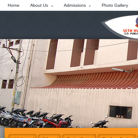
Home
About Us
Admissions
Photo Gallery