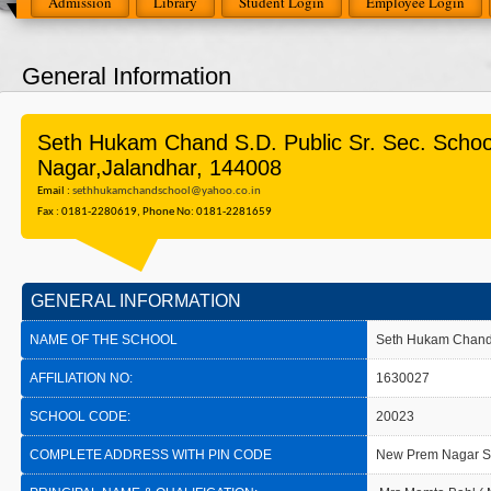
Admission
Library
Student Login
Employee Login
General Information
Seth Hukam Chand S.D. Public Sr. Sec. Scho
Nagar,Jalandhar, 144008
Email :
sethhukamchandschool@yahoo.co.in
Fax : 0181-2280619, Phone No: 0181-2281659
GENERAL INFORMATION
NAME OF THE SCHOOL
Seth Hukam Chand S
AFFILIATION NO:
1630027
SCHOOL CODE:
20023
COMPLETE ADDRESS WITH PIN CODE
New Prem Nagar S