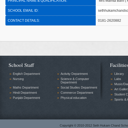
PRINCIPAL NAME & QUALIFICATION:
Mrs Mamta Bahl ( 
SCHOOL EMAIL ID:
sethhukamchandsc
CONTACT DETAILS:
0181-2620882
School Staff
Facilitie
English Department
Activity Department
Library
Nursing
Science & Computer
Labs
Department
Music/Da
Maths Department
Social Studies Department
Art Galler
Hindi Department
Commerce Department
Student C
Punjabi Department
Physical education
Sports & A
Copyright © 2010-2012 Seth Hukam Chand Sch