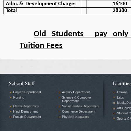
Adm. &  Development Charges
16100
Total
28380
Old Students  pay only
Tuition Fees
School Staff
Facilitie
English Department
Activity Department
Library
Nursing
Science & Computer
Labs
Department
Music/Da
Maths Department
Social Studies Department
Art Galler
Hindi Department
Commerce Department
Student C
Punjabi Department
Physical education
Sports & A