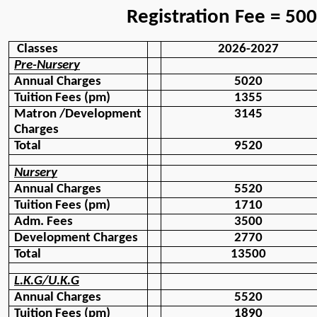
                Registration Fee = 50
 Classes
2026-2027
Pre-Nursery
Annual Charges
5020
Tuition Fees (pm)
1355
Matron /Development
3145
Charges
Total 
9520
Nursery
Annual Charges
5520
Tuition Fees (pm)
1710
Adm. Fees 
3500
Development Charges
2770
Total
13500
L.K.G/U.K.G
Annual Charges
5520
Tuition Fees (pm)
1890