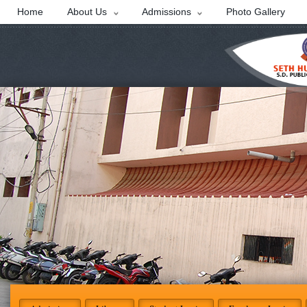
Home
About Us
Admissions
Photo Gallery