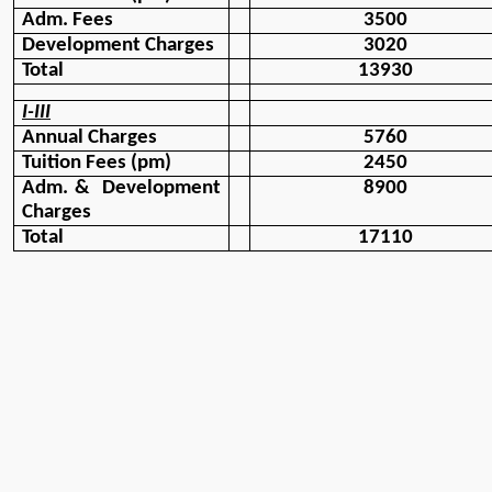
Adm. Fees
3500
Development Charges
3020
Total 
13930
I-III
Annual Charges
5760
Tuition Fees (pm)
2450
Adm. &  Development 
8900
Charges
Total
17110