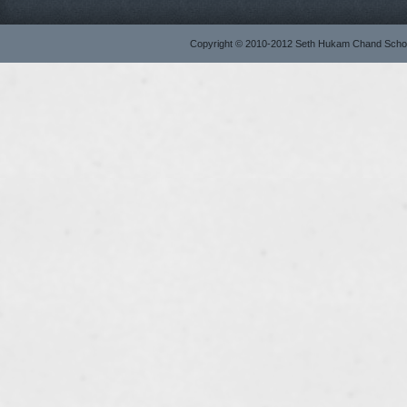
Copyright © 2010-2012 Seth Hukam Chand Sch