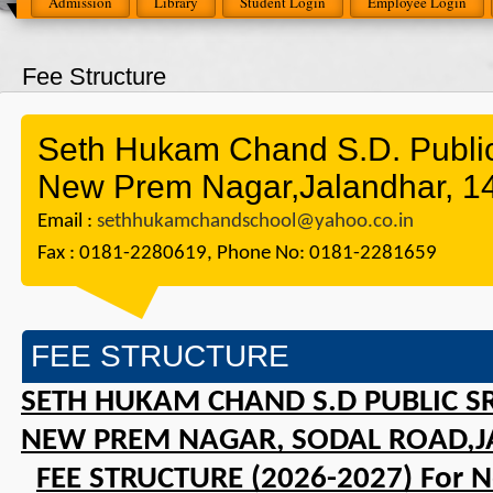
Admission
Library
Student Login
Employee Login
Fee Structure
Seth Hukam Chand S.D. Public 
New Prem Nagar,Jalandhar, 1
Email :
sethhukamchandschool@yahoo.co.in
Fax : 0181-2280619, Phone No: 0181-2281659
FEE STRUCTURE
SETH HUKAM CHAND S.D PUBLIC SR
NEW PREM NAGAR, SODAL ROAD,J
FEE STRUCTURE (2026-2027) For 