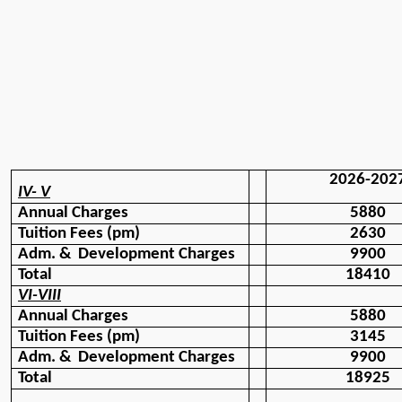
2026-202
IV- V
Annual Charges
5880
Tuition Fees (pm)
2630
Adm. &  Development Charges
9900
Total 
18410
VI-VIII
Annual Charges
5880
Tuition Fees (pm)
3145
Adm. &  Development Charges
9900
Total
18925