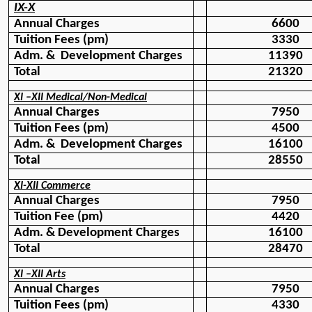
IX-X
Annual Charges
6600
Tuition Fees (pm)
3330
Adm. &  Development Charges
11390
Total 
21320
XI –XII Medical/Non-Medical
Annual Charges
7950
Tuition Fees (pm)
4500
Adm. &  Development Charges
16100
Total
28550
XI-XII Commerce
Annual Charges
7950
Tuition Fee (pm)
4420
Adm. & Development Charges
16100
Total 
28470
XI –XII Arts
Annual Charges
7950
Tuition Fees (pm)
4330