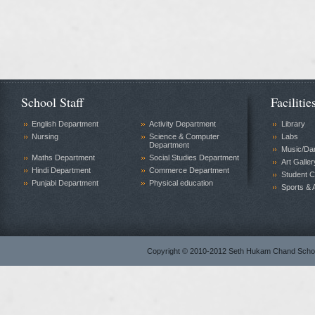
School Staff
Facilitie
English Department
Activity Department
Library
Nursing
Science & Computer
Labs
Department
Music/Da
Maths Department
Social Studies Department
Art Galler
Hindi Department
Commerce Department
Student C
Punjabi Department
Physical education
Sports & A
Copyright © 2010-2012 Seth Hukam Chand Sch