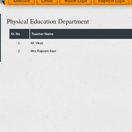
Admission
Library
Student Login
Employee Login
Physical Education Department
Sr. No
Teacher Name
1.
Mr Vikas
2.
Mrs Rajwant Kaur