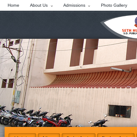
Home
About Us
Admissions
Photo Gallery