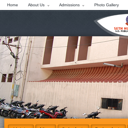
Home
About Us
Admissions
Photo Gallery