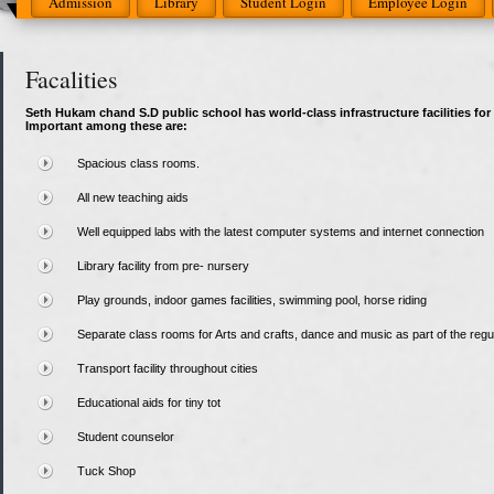
Admission
Library
Student Login
Employee Login
Facalities
Seth Hukam chand S.D public school has world-class infrastructure facilities for 
Important among these are:
Spacious class rooms.
All new teaching aids
Well equipped labs with the latest computer systems and internet connection
Library facility from pre- nursery
Play grounds, indoor games facilities, swimming pool, horse riding
Separate class rooms for Arts and crafts, dance and music as part of the regu
Transport facility throughout cities
Educational aids for tiny tot
Student counselor
Tuck Shop