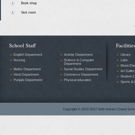
Book shop
Sick room
School Staff
Facilitie
English Department
Activity Department
Library
Nursing
Science & Computer
Labs
Department
Music/Da
Maths Department
Social Studies Department
Art Galler
Hindi Department
Commerce Department
Student C
Punjabi Department
Physical education
Sports & A
Copyright © 2010-2012 Seth Hukam Chand Sch